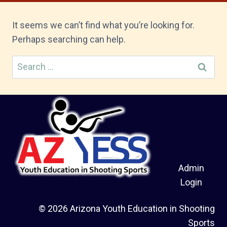
It seems we can’t find what you’re looking for.
Perhaps searching can help.
Search
for:
Admin
Login
© 2026 Arizona Youth Education in Shooting
Sports