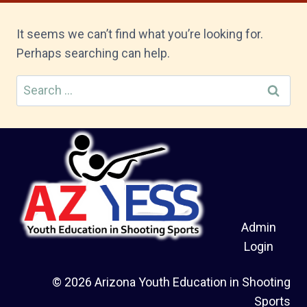
It seems we can’t find what you’re looking for.
Perhaps searching can help.
Search
for:
Admin
Login
© 2026 Arizona Youth Education in Shooting
Sports